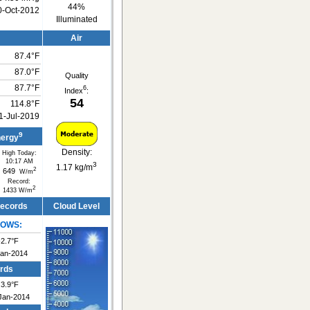
44%
0-Oct-2012
Illuminated
Air
87.4°F
87.0°F
Quality
87.7°F
6
Index
:
54
114.8°F
1-Jul-2019
9
nergy
Density:
High Today:
10:17 AM
3
1.17 kg/m
2
649
W/m
Record:
2
1433 W/m
Records
Cloud Level
LOWS:
-2.7°F
Jan-2014
rds
3.9°F
Jan-2014