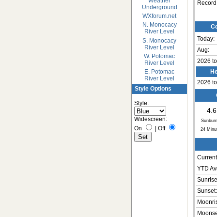
Weather
Record
Underground
WXforum.net
N. Monocacy
Co
River Level
Today:
S. Monocacy
River Level
Aug:
W. Potomac
2026 to
River Level
E. Potomac
He
River Level
2026 to
Style Options
Style:
4.6
Widescreen:
Sunburn
On
|
Off
24
Minu
Current
YTD Av
Sunrise
Sunset:
Moonri
Moonse