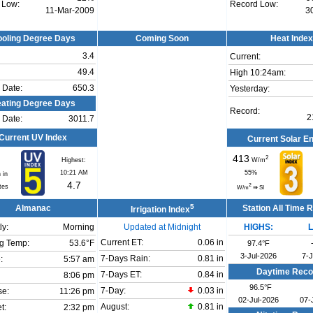
 Low:
Record Low:
11-Mar-2009
3
oling Degree Days
Coming Soon
Heat Index
3.4
Current:
49.4
High 10:24am:
 Date:
650.3
Yesterday:
ating Degree Days
Record:
2
 Date:
3011.7
Current UV Index
Current Solar E
413
2
Highest:
W/m
10:21 AM
55
%
 in
4.7
2
tes
W/m
⇒
SI
5
Almanac
Station All Time 
Irrigation Index
ly:
Morning
Updated at Midnight
HIGHS:
Current ET:
0.06 in
g Temp:
53.6°F
97.4°F
3-Jul-2026
7-
7-Days Rain:
0.81 in
:
5:57 am
Daytime Reco
7-Days ET:
0.84 in
8:06 pm
96.5°F
7-Day:
0.03 in
se:
11:26 pm
02-Jul-2026
07-
August:
0.81 in
t:
2:32 pm