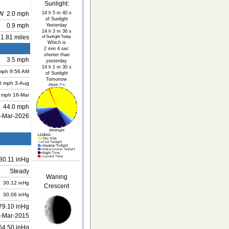
Sunlight:
14 h 5 m 40 s
W
2.0 mph
of Sunlight
0.9 mph
Yesterday
14 h 3 m 36 s
1.81 miles
of Sunlight Today
Which is
2 min 4 sec
shorter than
3.5 mph
yesterday
14 h 1 m 30 s
mph
9:56 AM
of Sunlight
Tomorrow
0 mph
3-Aug
(Noon ?>)
 mph
16-Mar
44.0 mph
-Mar-2026
(Midnight
30.11 inHg
Steady
Waning
30.12 inHg
Crescent
30.06 inHg
79.10 inHg
-Mar-2015
64.50 inHg