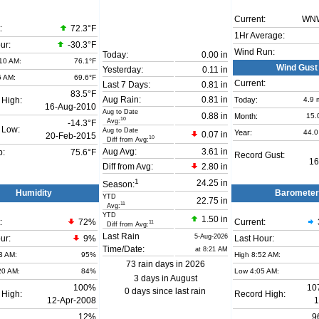
Current:
WN
:
72.3°F
1Hr Average:
ur:
-30.3°F
Wind Run:
Today:
0.00 in
10 AM:
76.1°F
Wind Gust
Yesterday:
0.11 in
6 AM:
69.6°F
Current:
Last 7 Days:
0.81 in
83.5°F
Aug Rain:
0.81 in
Today:
4.9
 High:
16-Aug-2010
Aug to Date
0.88 in
Month:
15.
10
Avg:
-14.3°F
 Low:
Aug to Date
Year:
44.0
0.07 in
20-Feb-2015
10
Diff from Avg:
Aug Avg:
3.61 in
b:
75.6°F
Record Gust:
16
Diff from Avg:
2.80 in
1
24.25 in
Season:
Humidity
Barometer
YTD
22.75 in
11
Avg:
YTD
1.50 in
:
72
%
Current:
11
Diff from Avg:
Last Rain
5-Aug-2026
ur:
9%
Last Hour:
Time/Date:
at 8:21 AM
3 AM:
95%
High 8:52 AM:
73 rain days in 2026
20 AM:
84%
Low 4:05 AM:
3 days in August
100%
10
0 days since last rain
 High:
Record High:
12-Apr-2008
1
12%
9