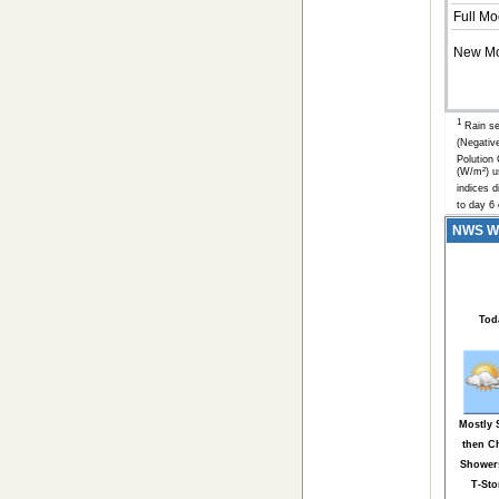
Full Mo
New M
1
Rain se
(Negativ
Polution
(W/m²) u
indices d
to day 6 
NWS Wea
Tod
Mostly
then C
Shower
T-St