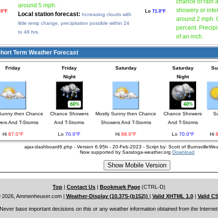
chance of rain a
around 5 mph.
showery or inte
.0°F
Lo
71.0°F
Local station forecast:
Increasing clouds with
around 2 mph. C
little temp change, precipitation possible within 24
percent. Precipi
to 48 hrs.
of an inch.
ort Term Weather Forecast
Friday
Friday
Saturday
Saturday
Su
Night
Night
 Sunny then Chance
Chance Showers
Mostly Sunny then Chance
Chance Showers
S
ers And T-Storms
And T-Storms
Showers And T-Storms
And T-Storms
Hi
87.0°F
Lo
70.0°F
Hi
88.0°F
Lo
70.0°F
Hi
ajax-dashboard6.php - Version 6.95h - 20-Feb-2023 - Script by: Scott of BurnsvilleW
Now supported by Saratoga-weather.org
Download
Top
|
Contact Us
|
Bookmark Page
(CTRL-D)
 2026, Ammenheuser.com
|
Weather-Display (10.37S-(b152))
|
Valid XHTML 1.0
|
Valid C
Never base important decisions on this or any weather information obtained from the Internet