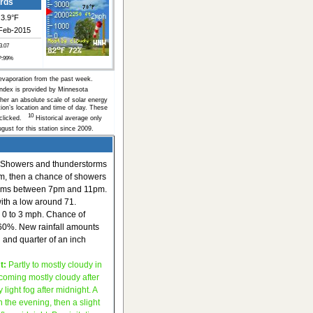
ords
3.9°F
Feb-2015
 3.07
P:99%
evaporation from the past week.
Index is provided by Minnesota
her an absolute scale of solar energy
on’s location and time of day. These
10
s clicked.
Historical average only
gust for this station since 2009.
Showers and thunderstorms
pm, then a chance of showers
rms between 7pm and 11pm.
with a low around 71.
 0 to 3 mph. Chance of
s 60%. New rainfall amounts
 and quarter of an inch
t:
Partly to mostly cloudy in
coming mostly cloudy after
 light fog after midnight. A
n the evening, then a slight