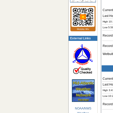
Current
Last Ho
High 10:
Low 5:5
Record
External Links
Record
Wetbul
Current
Last Ho
High 3:4
Low 10:
Record
NOAA/NWS