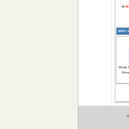
Hi
89
NWS Sh
Mostly
Show
©