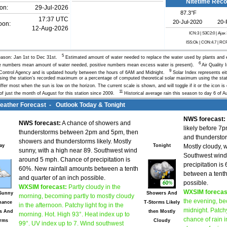
Nitetime Rec
on:
29-Jul-2026
87.3°F
17:37 UTC
20-Jul-2020
20-
oon:
12-Aug-2026
ICN:3 | S3C2:0
| Ajax
ISS:Ok | CON:4.7 | RC
5
ason: Jan 1st to Dec 31st.
Estimated amount of water needed to replace the water used by plants and 
6
e numbers mean amount of water needed, positive numbers mean excess water is present).
Air Quality 
9
 Control Agency and is updated hourly between the hours of 6AM and Midnight.
Solar Index represents eit
sing the station’s recorded maximum or a percentage of computed theoretical solar maximum using the stati
iffer most when the sun is low on the horizon. The current scale is shown, and will toggle if it or the icon i
11
of just the month of August for this station since 2009.
Historical average rain this season to day 6 of Au
ther Forecast - Outlook Today & Tonight
NWS forecast:
NWS forecast:
A chance of showers and
likely before 7
thunderstorms between 2pm and 5pm, then
and thundersto
showers and thunderstorms likely. Mostly
ay
Tonight
Mostly cloudy, 
sunny, with a high near 89. Southwest wind
Southwest wind
around 5 mph. Chance of precipitation is
precipitation i
60%. New rainfall amounts between a tenth
between a tenth
and quarter of an inch possible.
possible.
WXSIM forecast:
Partly cloudy in the
WXSIM forecas
 Sunny
Showers And
morning, becoming partly to mostly cloudy
the evening, be
hance
T-Storms Likely
in the afternoon. Patchy light fog in the
midnight. Patchy
s And
then Mostly
morning. Hot. High 93°. Heat index up to
chance of rain i
orms
Cloudy
99°. UV index up to 7. Wind southwest