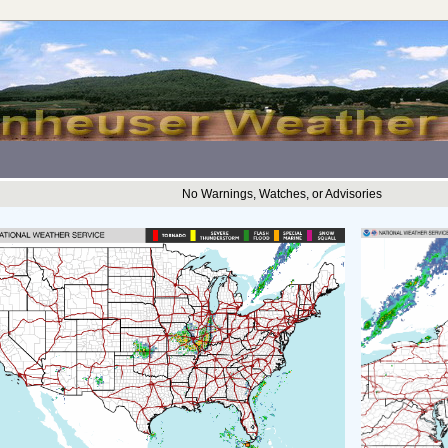
No Warnings, Watches, or Advisories