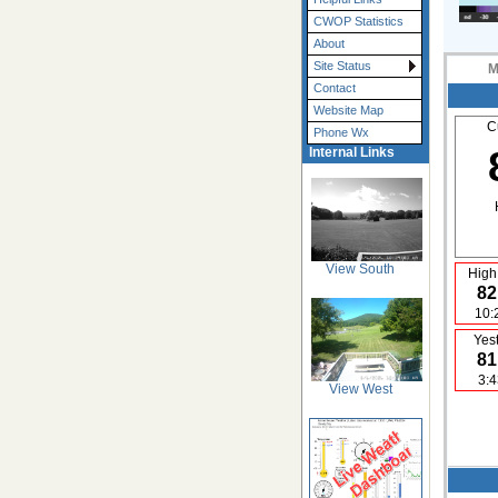
CWOP Statistics
About
Site Status
M
Contact
Website Map
C
Phone Wx
Internal Links
View South
High
82
10:
Yes
81
3:
View West