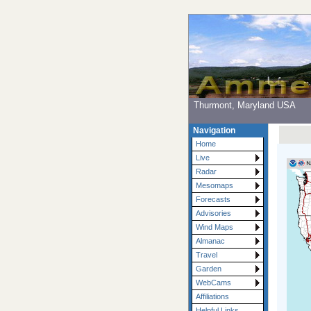
Thurmont, Maryland USA
Navigation
Home
Live
Radar
Mesomaps
Forecasts
Advisories
Wind Maps
Almanac
Travel
Garden
WebCams
Affiliations
Helpful Links