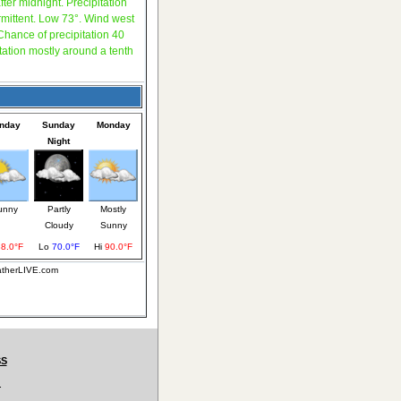
fter midnight. Precipitation
rmittent. Low 73°. Wind west
hance of precipitation 40
tation mostly around a tenth
nday
Sunday
Monday
Night
unny
Partly
Mostly
Cloudy
Sunny
88.0°F
Lo
70.0°F
Hi
90.0°F
eatherLIVE.com
SS
.