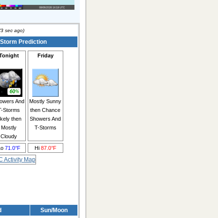
(
3
sec ago)
 Storm Prediction
Tonight
Friday
owers And
Mostly Sunny
T-Storms
then Chance
ikely then
Showers And
Mostly
T-Storms
Cloudy
Lo
71.0°F
Hi
87.0°F
d
Sun/Moon