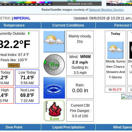
Radar/Satellite images courtesy of
National Weather Service
.
ETRIC
|
IMPERIAL
Updated:
08/6/2026 @
10:29:11 am
Temperature
Current Conditions
Forecast /
urrently Outside:
Today
Mainly cloudy,
82.2°F
Dry
Heat Index:
87.4°F
WNW
Wind:
Feels like:
100°F
Mostly Sunny
Sh
2.0 mph
Warm
then Chance
Gusting to:
Showers And
L
 Today
Low Today
3.5 mph
.2°F
71.4°F
T-Storms
24 AM
5:56 AM
Rain:
0.00 in
Hi
89.0°F
t High
Yest Low
.4°F
69.8°F
43 PM
7:32 AM
Current CBI
Fire Danger:
0.5
of 100
Dew Point
Liquid Precipitation
Wind Spee