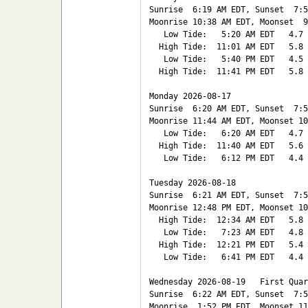
Sunrise  6:19 AM EDT, Sunset  7:5
Moonrise 10:38 AM EDT, Moonset  9
   Low Tide:   5:20 AM EDT   4.7

  High Tide:  11:01 AM EDT   5.8

   Low Tide:   5:40 PM EDT   4.5

  High Tide:  11:41 PM EDT   5.8

Monday 2026-08-17   

Sunrise  6:20 AM EDT, Sunset  7:5
Moonrise 11:44 AM EDT, Moonset 10
   Low Tide:   6:20 AM EDT   4.7

  High Tide:  11:40 AM EDT   5.6

   Low Tide:   6:12 PM EDT   4.4

Tuesday 2026-08-18   

Sunrise  6:21 AM EDT, Sunset  7:5
Moonrise 12:48 PM EDT, Moonset 10
  High Tide:  12:34 AM EDT   5.8

   Low Tide:   7:23 AM EDT   4.8

  High Tide:  12:21 PM EDT   5.4

   Low Tide:   6:41 PM EDT   4.4

Wednesday 2026-08-19   First Quar
Sunrise  6:22 AM EDT, Sunset  7:5
Moonrise  1:52 PM EDT, Moonset 11