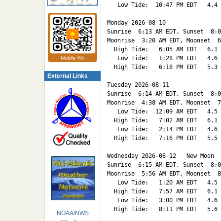
   Low Tide:  10:47 PM EDT   4.4

Monday 2026-08-10   

Sunrise  6:13 AM EDT, Sunset  8:0
Moonrise  3:20 AM EDT, Moonset  6
  High Tide:   6:05 AM EDT   6.1

   Low Tide:   1:28 PM EDT   4.6

  High Tide:   6:18 PM EDT   5.3

External Links
Tuesday 2026-08-11   

Sunrise  6:14 AM EDT, Sunset  8:0
Moonrise  4:38 AM EDT, Moonset  7
   Low Tide:  12:09 AM EDT   4.5

  High Tide:   7:02 AM EDT   6.1

   Low Tide:   2:14 PM EDT   4.6

  High Tide:   7:16 PM EDT   5.5

Wednesday 2026-08-12   New Moon

Sunrise  6:15 AM EDT, Sunset  8:0
Moonrise  5:56 AM EDT, Moonset  8
   Low Tide:   1:20 AM EDT   4.5

  High Tide:   7:57 AM EDT   6.1

   Low Tide:   3:00 PM EDT   4.6

  High Tide:   8:11 PM EDT   5.6

NOAA/NWS