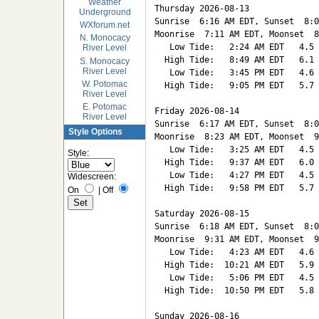
Weather
Thursday 2026-08-13   

Underground
Sunrise  6:16 AM EDT, Sunset  8:0
WXforum.net
Moonrise  7:11 AM EDT, Moonset  8
N. Monocacy
   Low Tide:   2:24 AM EDT   4.5

River Level
  High Tide:   8:49 AM EDT   6.1

S. Monocacy
River Level
   Low Tide:   3:45 PM EDT   4.6

W. Potomac
  High Tide:   9:05 PM EDT   5.7

River Level
E. Potomac
Friday 2026-08-14   

River Level
Sunrise  6:17 AM EDT, Sunset  8:0
Style Options
Moonrise  8:23 AM EDT, Moonset  9
   Low Tide:   3:25 AM EDT   4.5

Style:
  High Tide:   9:37 AM EDT   6.0

   Low Tide:   4:27 PM EDT   4.5

Widescreen:
  High Tide:   9:58 PM EDT   5.7

On
|
Off
Saturday 2026-08-15   

Sunrise  6:18 AM EDT, Sunset  8:0
Moonrise  9:31 AM EDT, Moonset  9
   Low Tide:   4:23 AM EDT   4.6

  High Tide:  10:21 AM EDT   5.9

   Low Tide:   5:06 PM EDT   4.5

  High Tide:  10:50 PM EDT   5.8

Sunday 2026-08-16   
