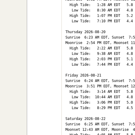
  High Tide:   1:28 AM EDT   5.8

   Low Tide:   8:30 AM EDT   4.8

  High Tide:   1:07 PM EDT   5.2

   Low Tide:   7:10 PM EDT   4.4

Thursday 2026-08-20   

Sunrise  6:23 AM EDT, Sunset  7:5
Moonrise  2:54 PM EDT, Moonset 11
  High Tide:   2:22 AM EDT   5.8

   Low Tide:   9:38 AM EDT   4.8

  High Tide:   2:03 PM EDT   5.1

   Low Tide:   7:44 PM EDT   4.4

Friday 2026-08-21   

Sunrise  6:24 AM EDT, Sunset  7:5
Moonrise  3:51 PM EDT, Moonset 12
  High Tide:   3:14 AM EDT   5.8

   Low Tide:  10:44 AM EDT   4.8

  High Tide:   3:06 PM EDT   5.0

   Low Tide:   8:29 PM EDT   4.5

Saturday 2026-08-22   

Sunrise  6:25 AM EDT, Sunset  7:5
Moonset 12:43 AM EDT, Moonrise  4