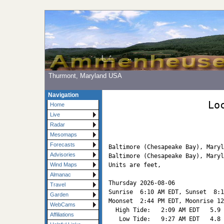
Thurmont, Maryland USA
Navigation
Lo
Home
Live
Radar
Mesomaps
Forecasts
Baltimore (Chesapeake Bay), Maryl
Advisories
Baltimore (Chesapeake Bay), Maryl
Units are feet, 

Wind Maps
Almanac
Thursday 2026-08-06   

Travel
Sunrise  6:10 AM EDT, Sunset  8:1
Garden
Moonset  2:44 PM EDT, Moonrise 12
WebCams
  High Tide:   2:09 AM EDT   5.9

Affiliations
   Low Tide:   9:27 AM EDT   4.8
