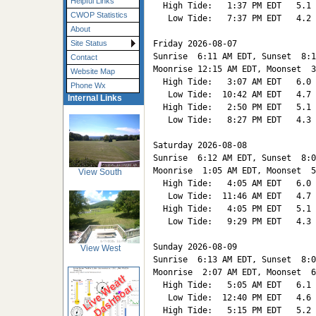
Helpful Links
  High Tide:   1:37 PM EDT   5.1

CWOP Statistics
   Low Tide:   7:37 PM EDT   4.2

About
Friday 2026-08-07   

Site Status
Sunrise  6:11 AM EDT, Sunset  8:1
Contact
Moonrise 12:15 AM EDT, Moonset  3
Website Map
  High Tide:   3:07 AM EDT   6.0

Phone Wx
   Low Tide:  10:42 AM EDT   4.7

Internal Links
  High Tide:   2:50 PM EDT   5.1

   Low Tide:   8:27 PM EDT   4.3

Saturday 2026-08-08   

Sunrise  6:12 AM EDT, Sunset  8:0
Moonrise  1:05 AM EDT, Moonset  5
View South
  High Tide:   4:05 AM EDT   6.0

   Low Tide:  11:46 AM EDT   4.7

  High Tide:   4:05 PM EDT   5.1

   Low Tide:   9:29 PM EDT   4.3

Sunday 2026-08-09   

View West
Sunrise  6:13 AM EDT, Sunset  8:0
Moonrise  2:07 AM EDT, Moonset  6
  High Tide:   5:05 AM EDT   6.1

   Low Tide:  12:40 PM EDT   4.6

  High Tide:   5:15 PM EDT   5.2
