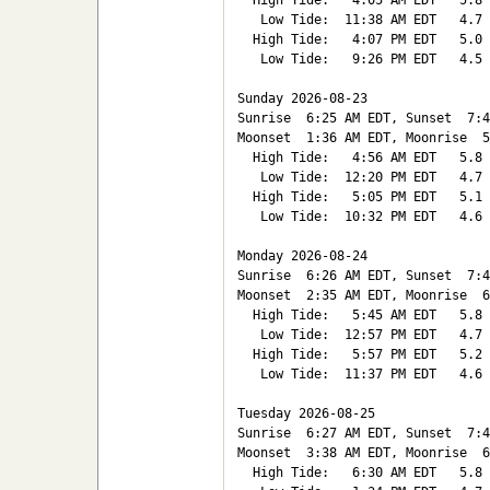
  High Tide:   4:05 AM EDT   5.8

   Low Tide:  11:38 AM EDT   4.7

  High Tide:   4:07 PM EDT   5.0

   Low Tide:   9:26 PM EDT   4.5

Sunday 2026-08-23   

Sunrise  6:25 AM EDT, Sunset  7:4
Moonset  1:36 AM EDT, Moonrise  5
  High Tide:   4:56 AM EDT   5.8

   Low Tide:  12:20 PM EDT   4.7

  High Tide:   5:05 PM EDT   5.1

   Low Tide:  10:32 PM EDT   4.6

Monday 2026-08-24   

Sunrise  6:26 AM EDT, Sunset  7:4
Moonset  2:35 AM EDT, Moonrise  6
  High Tide:   5:45 AM EDT   5.8

   Low Tide:  12:57 PM EDT   4.7

  High Tide:   5:57 PM EDT   5.2

   Low Tide:  11:37 PM EDT   4.6

Tuesday 2026-08-25   

Sunrise  6:27 AM EDT, Sunset  7:4
Moonset  3:38 AM EDT, Moonrise  6
  High Tide:   6:30 AM EDT   5.8
