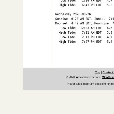
   Low Tide:   1:34 PM EDT   4.7

  High Tide:   6:43 PM EDT   5.3

Wednesday 2026-08-26   

Sunrise  6:28 AM EDT, Sunset  7:4
Moonset  4:42 AM EDT, Moonrise  7
   Low Tide:  12:33 AM EDT   4.6

  High Tide:   7:11 AM EDT   5.9

   Low Tide:   2:11 PM EDT   4.7

  High Tide:   7:27 PM EDT   5.4

Top
|
Contact
© 2026, Ammenheuser.com
|
Weather-
Never base important decisions on thi