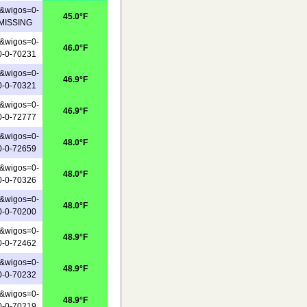
&wigos=0-
45.0°F
-MISSING
&wigos=0-
46.0°F
0-0-70231
&wigos=0-
46.9°F
0-0-70321
&wigos=0-
46.9°F
0-0-72777
&wigos=0-
48.0°F
0-0-72659
&wigos=0-
48.0°F
0-0-70326
&wigos=0-
48.0°F
0-0-70200
&wigos=0-
48.9°F
0-0-72462
&wigos=0-
48.9°F
0-0-70232
&wigos=0-
48.9°F
0-0-70219