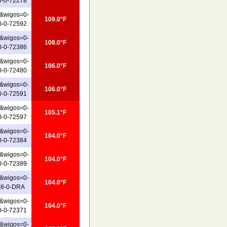
0-0-72278
&wigos=0-
109.0°F
0-0-72592
&wigos=0-
108.0°F
0-0-72386
&wigos=0-
106.0°F
0-0-72480
&wigos=0-
106.0°F
0-0-72591
&wigos=0-
105.1°F
0-0-72597
&wigos=0-
104.0°F
0-0-72384
&wigos=0-
104.0°F
0-0-72389
&wigos=0-
104.0°F
08-0-DRA
&wigos=0-
104.0°F
0-0-72371
&wigos=0-