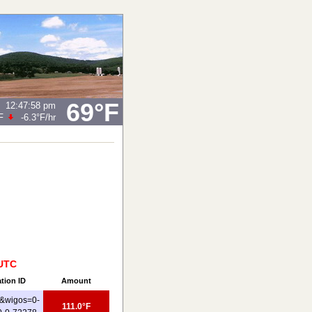
69°F
12:47:58 pm
F
-6.3°F
/hr
 UTC
ation ID
Amount
&wigos=0-
111.0°F