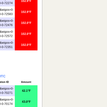
102.9°F
0-0-72274
&wigos=0-
102.9°F
0-0-72583
&wigos=0-
102.0°F
0-0-72476
&wigos=0-
102.0°F
0-0-72572
&wigos=0-
102.0°F
0-0-72351
 UTC
ation ID
Amount
&wigos=0-
42.1°F
0-0-70271
&wigos=0-
43.0°F
0-0-70174