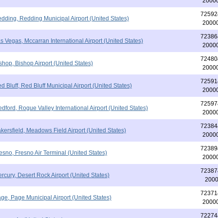
2000
72592
dding, Redding Municipal Airport (United States)
2000
72386
s Vegas, Mccarran International Airport (United States)
2000
72480
shop, Bishop Airport (United States)
2000
72591
d Bluff, Red Bluff Municipal Airport (United States)
2000
72597
dford, Rogue Valley International Airport (United States)
2000
72384
kersfield, Meadows Field Airport (United States)
2000
72389
esno, Fresno Air Terminal (United States)
2000
72387
rcury, Desert Rock Airport (United States)
200
72371
ge, Page Municipal Airport (United States)
2000
72274