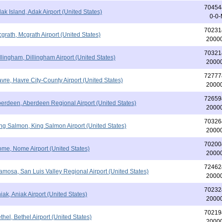
70454
ak Island, Adak Airport (United States)
0-0
70231
grath, Mcgrath Airport (United States)
2000
70321
llingham, Dillingham Airport (United States)
2000
72777
vre, Havre City-County Airport (United States)
2000
72659
erdeen, Aberdeen Regional Airport (United States)
2000
70326
ng Salmon, King Salmon Airport (United States)
2000
70200
me, Nome Airport (United States)
2000
72462
amosa, San Luis Valley Regional Airport (United States)
2000
70232
iak, Aniak Airport (United States)
2000
70219
thel, Bethel Airport (United States)
2000