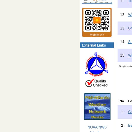
11
Tu
12
Wi
13
Gr
14
Sa
External Links
15
Wi
Script court
No.
Lo
1
Gu
2
Be
NOAA/NWS