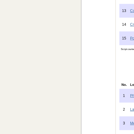
13
Co
14
Cr
15
Po
Script court
No.
Lo
1
Ph
2
La
3
Me