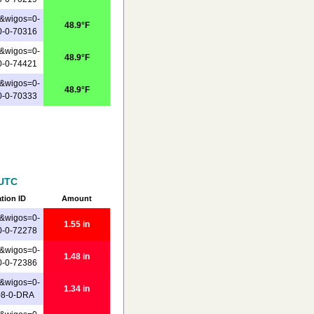
&wigos=0-
48.9°F
0-0-70316
&wigos=0-
48.9°F
0-0-74421
&wigos=0-
48.9°F
0-0-70333
 UTC
ation ID
Amount
&wigos=0-
1.55 in
0-0-72278
&wigos=0-
1.48 in
0-0-72386
&wigos=0-
1.34 in
08-0-DRA