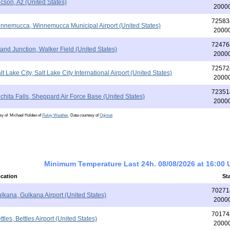
cson, Az (United States)
2000
72583
nnemucca, Winnemucca Municipal Airport (United States)
2000
72476
and Junction, Walker Field (United States)
2000
72572
lt Lake City, Salt Lake City International Airport (United States)
2000
72351
chita Falls, Sheppard Air Force Base (United States)
2000
esy of Michael Holden of
Relay Weather
. Data courtesy of
Ogimet
Minimum Temperature Last 24h. 08/08/2026 at 16:00
cation
St
70271
lkana, Gulkana Airport (United States)
2000
70174
ttles, Bettles Airport (United States)
2000