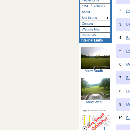
Helpful Links
CWOP Statistics
2
Re
About
Site Status
Contact
3
La
Website Map
Phone Wx
4
Bi
Internal Links
5
Re
6
Me
View South
7
Ba
8
Fr
View West
9
Me
10
Pa