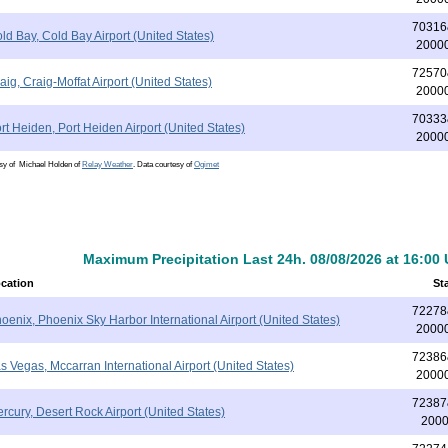
70316
ld Bay, Cold Bay Airport (United States)
2000
72570
aig, Craig-Moffat Airport (United States)
2000
70333
rt Heiden, Port Heiden Airport (United States)
2000
esy of Michael Holden of
Relay Weather
. Data courtesy of
Ogimet
Maximum Precipitation Last 24h. 08/08/2026 at 16:00
cation
St
72278
oenix, Phoenix Sky Harbor International Airport (United States)
2000
72386
s Vegas, Mccarran International Airport (United States)
2000
72387
rcury, Desert Rock Airport (United States)
200