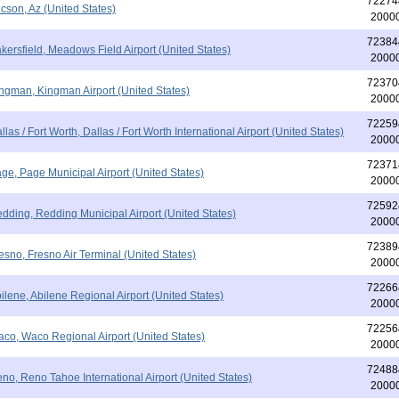
72274
cson, Az (United States)
2000
72384
kersfield, Meadows Field Airport (United States)
2000
72370
ngman, Kingman Airport (United States)
2000
72259
llas / Fort Worth, Dallas / Fort Worth International Airport (United States)
2000
72371
ge, Page Municipal Airport (United States)
2000
72592
dding, Redding Municipal Airport (United States)
2000
72389
esno, Fresno Air Terminal (United States)
2000
72266
ilene, Abilene Regional Airport (United States)
2000
72256
co, Waco Regional Airport (United States)
2000
72488
no, Reno Tahoe International Airport (United States)
2000