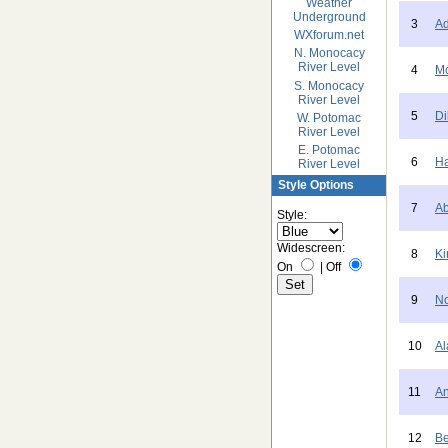
Weather
Underground
3
Ad
WXforum.net
N. Monocacy
River Level
4
Mc
S. Monocacy
River Level
5
Di
W. Potomac
River Level
E. Potomac
6
Ha
River Level
Style Options
7
Ab
Style:
Widescreen:
8
Ki
On
|
Off
9
No
10
Al
11
An
12
Be