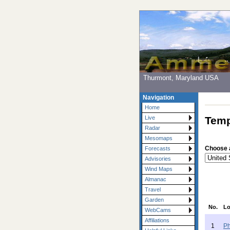
Thurmont, Maryland USA
Navigation
Home
Temp
Live
Radar
Mesomaps
Choose 
Forecasts
Advisories
Wind Maps
Almanac
Travel
Garden
No.
Lo
WebCams
Affiliations
1
Ph