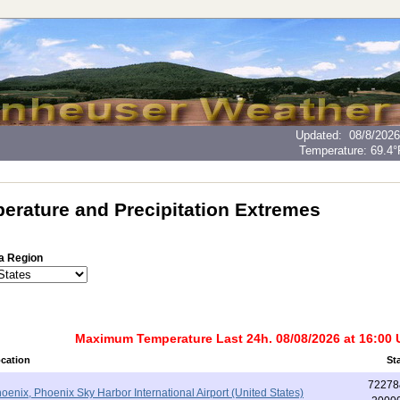
Updated
:
08/8/2026
Temperature:
69.4°
erature and Precipitation Extremes
a Region
Maximum Temperature Last 24h. 08/08/2026 at 16:00
cation
St
72278
oenix, Phoenix Sky Harbor International Airport (United States)