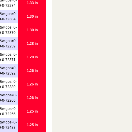
&wigos=0-
1.33 in
0-0-72274
&wigos=0-
1.30 in
0-0-72384
&wigos=0-
1.30 in
0-0-72370
&wigos=0-
1.28 in
0-0-72259
&wigos=0-
1.28 in
0-0-72371
&wigos=0-
1.26 in
0-0-72592
&wigos=0-
1.26 in
0-0-72389
&wigos=0-
1.26 in
0-0-72266
&wigos=0-
1.25 in
0-0-72256
&wigos=0-
1.25 in
0-0-72488