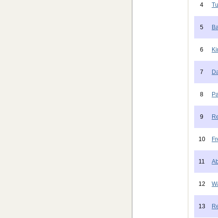
4
Tu
5
Ba
6
Ki
7
Da
8
Pa
9
Re
10
Fr
11
Ab
12
Wa
13
Re