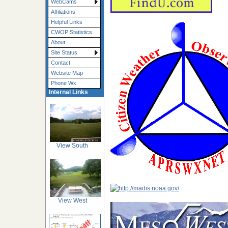
WebCams
Affiliations
Helpful Links
CWOP Statistics
About
Site Status
Contact
Website Map
Phone Wx
Internal Links
View South
View West