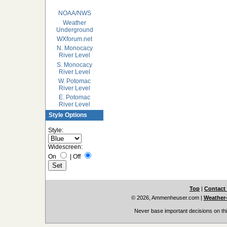
NOAA/NWS
Weather
Underground
WXforum.net
N. Monocacy
River Level
S. Monocacy
River Level
W. Potomac
River Level
E. Potomac
River Level
Style Options
Style:
Widescreen:
On
|
Off
Top
|
Contact
© 2026, Ammenheuser.com
|
Weather-
Never base important decisions on thi