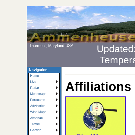
Thurmont, Maryland USA
Updated
Tempera
Navigation
Home
Affiliations
Live
Radar
Mesomaps
Forecasts
Advisories
Wind Maps
Almanac
Travel
Garden