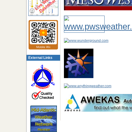
External Links