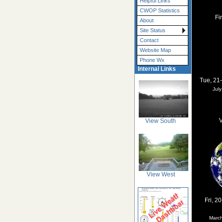
Helpful Links
CWOP Statistics
Fi
About
Site Status
Contact
Website Map
Phone Wx
Internal Links
Tue, 21
Jul
V
View South
View West
Fri, 2
Marc