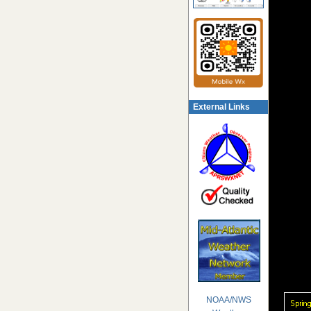
External Links
NOAA/NWS