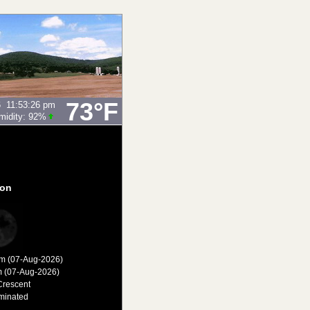
73°F
6
11:53:26 pm
midity:
92
%
on
am (07-Aug-2026)
m (07-Aug-2026)
Crescent
minated