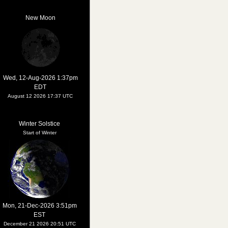
New Moon
Wed, 12-Aug-2026 1:37pm
EDT
August 12 2026 17:37 UTC
Winter Solstice
Start of Winter
Mon, 21-Dec-2026 3:51pm
EST
December 21 2026 20:51 UTC