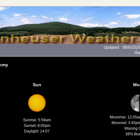
Updated
:
08/6/202
Hu
nomy
Sun
Mo
Moonrise: 12:05
Sunrise: 5:58am
Moonset: 3:45p
Sunset: 8:05pm
Waning 
Daylight: 14:07
38% Illu