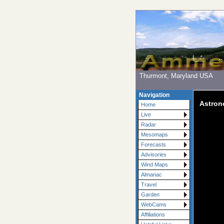
Thurmont, Maryland USA
Navigation
Astro
Home
Live
Radar
Mesomaps
Forecasts
Advisories
Wind Maps
Almanac
Travel
Garden
WebCams
Affiliations