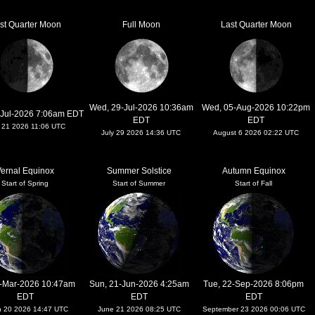
rst Quarter Moon
Full Moon
Last Quarter Moon
Wed, 29-Jul-2026 10:36am
Wed, 05-Aug-2026 10:22pm
-Jul-2026 7:06am EDT
EDT
EDT
y 21 2026 11:06 UTC
July 29 2026 14:36 UTC
August 6 2026 02:22 UTC
ernal Equinox
Summer Solstice
Autumn Equinox
Start of Spring
Start of Summer
Start of Fall
0-Mar-2026 10:47am
Sun, 21-Jun-2026 4:25am
Tue, 22-Sep-2026 8:06pm
EDT
EDT
EDT
h 20 2026 14:47 UTC
June 21 2026 08:25 UTC
September 23 2026 00:06 UTC