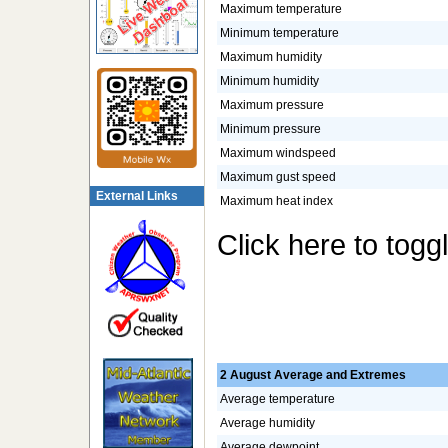
Maximum temperature
Minimum temperature
Maximum humidity
Minimum humidity
Maximum pressure
Minimum pressure
Maximum windspeed
Maximum gust speed
External Links
Maximum heat index
Click here to togg
2 August Average and Extremes
Average temperature
Average humidity
Average dewpoint