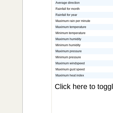
Average direction
Rainfall for month
Rainfall for year
Maximum rain per minute
Maximum temperature
Minimum temperature
Maximum humidity
Minimum humidity
Maximum pressure
Minimum pressure
Maximum windspeed
Maximum gust speed
Maximum heat index
Click here to togg