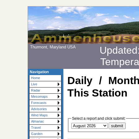
Thurmont, Maryland USA
Updated
Tempera
Navigation
Daily / Mont
Home
Live
This Station
Radar
Mesomaps
Forecasts
Advisories
Wind Maps
Select a report and click submit:
Almanac
Travel
Garden