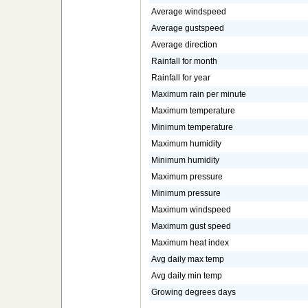
Average windspeed
Average gustspeed
Average direction
Rainfall for month
Rainfall for year
Maximum rain per minute
Maximum temperature
Minimum temperature
Maximum humidity
Minimum humidity
Maximum pressure
Minimum pressure
Maximum windspeed
Maximum gust speed
Maximum heat index
Avg daily max temp
Avg daily min temp
Growing degrees days