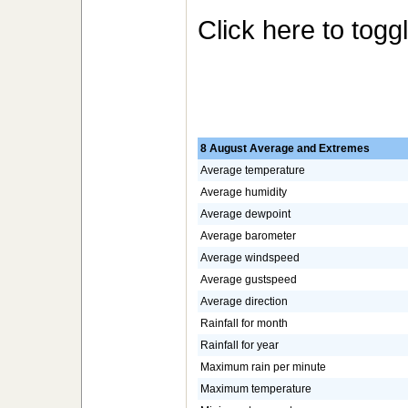
Click here to togg
8 August Average and Extremes
Average temperature
Average humidity
Average dewpoint
Average barometer
Average windspeed
Average gustspeed
Average direction
Rainfall for month
Rainfall for year
Maximum rain per minute
Maximum temperature