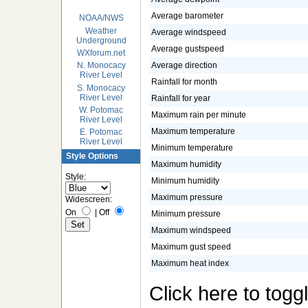
Average barometer
NOAA/NWS
Weather
Average windspeed
Underground
Average gustspeed
WXforum.net
Average direction
N. Monocacy
River Level
Rainfall for month
S. Monocacy
River Level
Rainfall for year
W. Potomac
Maximum rain per minute
River Level
Maximum temperature
E. Potomac
River Level
Minimum temperature
Style Options
Maximum humidity
Style:
Minimum humidity
Maximum pressure
Widescreen:
On
|
Off
Minimum pressure
Maximum windspeed
Maximum gust speed
Maximum heat index
Click here to togg