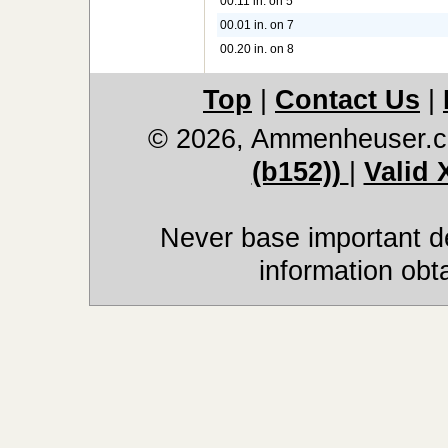
00.11 in. on 5
00.01 in. on 7
00.20 in. on 8
Top
|
Contact Us
|
© 2026, Ammenheuser.
(b152))
|
Valid
Never base important de
information obt