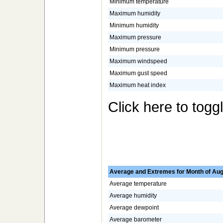
Minimum temperature
Maximum humidity
Minimum humidity
Maximum pressure
Minimum pressure
Maximum windspeed
Maximum gust speed
Maximum heat index
Click here to togg
Average and Extremes for Month of Aug
Average temperature
Average humidity
Average dewpoint
Average barometer