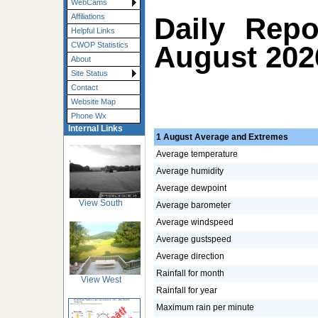
WebCams
Daily Repo
Affiliations
Helpful Links
August 202
CWOP Statistics
About
Site Status
Contact
Website Map
Phone Wx
Internal Links
1 August Average and Extremes
Average temperature
Average humidity
Average dewpoint
View South
Average barometer
Average windspeed
Average gustspeed
Average direction
Rainfall for month
View West
Rainfall for year
Maximum rain per minute