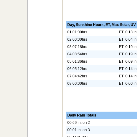
Day, Sunshine Hours, ET, Max Solar, UV
01 01:00hrs
ET :0.13 in
02 00:00hrs
ET :0.04 in
03 07:18hrs
ET :0.19 in
04 08:54hrs
ET :0.19 in
05 01:36hrs
ET :0.09 in
06 05:12hrs
ET :0.14 in
07 04:42hrs
ET :0.14 in
08 00:00hrs
ET :0.00 in
Daily Rain Totals
00.69 in. on 2
00.01 in. on 3