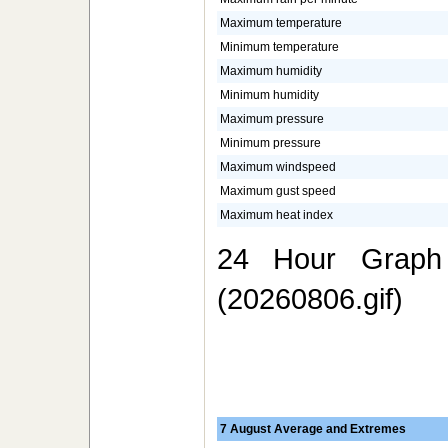
Maximum temperature
Minimum temperature
Maximum humidity
Minimum humidity
Maximum pressure
Minimum pressure
Maximum windspeed
Maximum gust speed
Maximum heat index
24 Hour Graph 
(20260806.gif)
7 August Average and Extremes