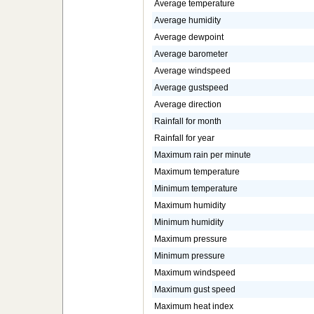
Average temperature
Average humidity
Average dewpoint
Average barometer
Average windspeed
Average gustspeed
Average direction
Rainfall for month
Rainfall for year
Maximum rain per minute
Maximum temperature
Minimum temperature
Maximum humidity
Minimum humidity
Maximum pressure
Minimum pressure
Maximum windspeed
Maximum gust speed
Maximum heat index