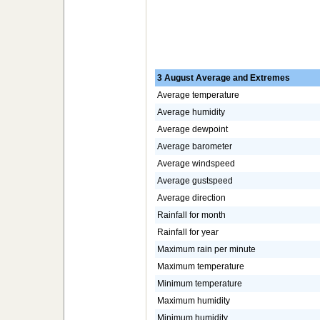
3 August Average and Extremes
Average temperature
Average humidity
Average dewpoint
Average barometer
Average windspeed
Average gustspeed
Average direction
Rainfall for month
Rainfall for year
Maximum rain per minute
Maximum temperature
Minimum temperature
Maximum humidity
Minimum humidity