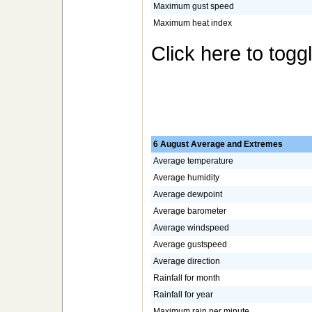
Maximum gust speed
Maximum heat index
Click here to togg
6 August Average and Extremes
Average temperature
Average humidity
Average dewpoint
Average barometer
Average windspeed
Average gustspeed
Average direction
Rainfall for month
Rainfall for year
Maximum rain per minute