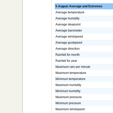
5 August Average and Extremes
Average temperature
Average humidity
Average dewpoint
Average barometer
Average windspeed
Average gustspeed
Average direction
Rainfall for month
Rainfall for year
Maximum rain per minute
Maximum temperature
Minimum temperature
Maximum humidity
Minimum humidity
Maximum pressure
Minimum pressure
Maximum windspeed