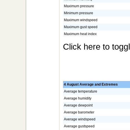
Maximum pressure
Minimum pressure
Maximum windspeed
Maximum gust speed
Maximum heat index
Click here to togg
4 August Average and Extremes
Average temperature
Average humidity
Average dewpoint
Average barometer
Average windspeed
Average gustspeed