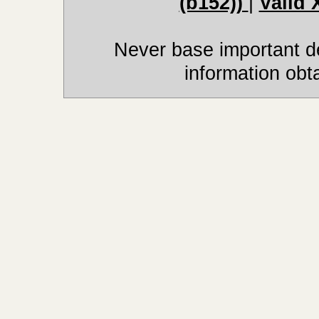
(b152))
|
Valid
Never base important de
information obt