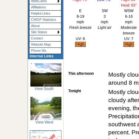
WebCams
Heat: 93°
Affiliations
E
SW
WSW
Helpful Links
8-19
3
6-16
CWOP Statistics
mph
mph
mph
About
Fresh breeze
Light air
Moderate
Site Status
breeze
Contact
UV: 6
UV: 7
High
High
Website Map
Phone Wx
Internal Links
This afternoon
Mostly clou
around 8 m
View South
Tonight
Mostly clou
cloudy after
evening, the
Precipitati
View West
southwest a
percent. Pr