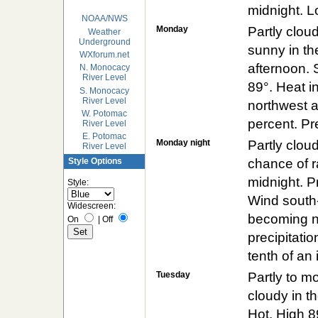
midnight. 
NOAA/NWS
Monday
Partly clou
Weather
Underground
sunny in the
WXforum.net
afternoon. 
N. Monocacy
River Level
89°. Heat i
S. Monocacy
River Level
northwest a
W. Potomac
percent. Pre
River Level
E. Potomac
Monday night
Partly cloud
River Level
chance of r
Style Options
midnight. P
Style:
Wind south
Widescreen:
becoming no
On
|
Off
precipitatio
tenth of an 
Tuesday
Partly to m
cloudy in th
Hot. High 8