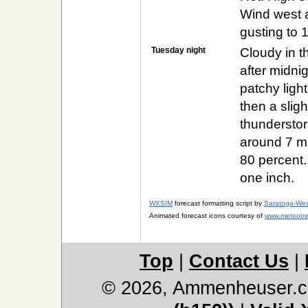
Wind west 
gusting to 
Tuesday night
Cloudy in t
after midni
patchy light
then a sligh
thunderstor
around 7 mp
80 percent.
one inch.
WXSIM
forecast formatting script by
Saratoga-Wea
Animated forecast icons courtesy of
www.meteotre
Top
|
Contact Us
|
© 2026, Ammenheuser.