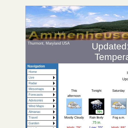
Thurmont, Maryland USA
Updated
Tempera
Navigation
Home
Live
Upd
Radar
Mesomaps
This
Tonight
Saturday
Forecasts
afternoon
Advisories
Wind Maps
Almanac
Mostly Cloudy
Rain likely
Fog a.m.
Travel
.75 in.
Garden
High: 79°
Low: 70°
High: 88°