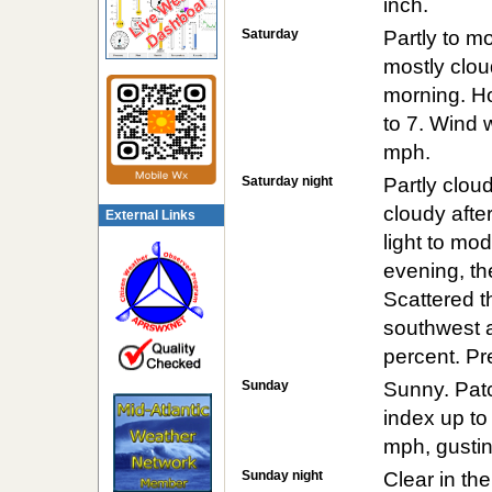
inch.
Saturday
Partly to m
mostly clou
morning. Ho
to 7. Wind 
mph.
Saturday night
Partly clou
cloudy after
External Links
light to mod
evening, the
Scattered 
southwest a
percent. Pre
Sunday
Sunny. Patc
index up to
mph, gustin
Sunday night
Clear in th