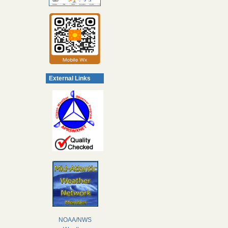
External Links
NOAA/NWS