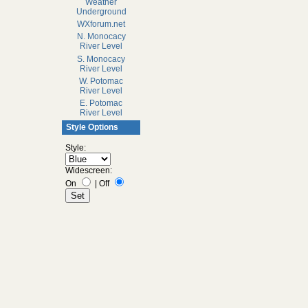
Weather
Underground
WXforum.net
N. Monocacy
River Level
S. Monocacy
River Level
W. Potomac
River Level
E. Potomac
River Level
Style Options
Style:
Widescreen:
On
|
Off