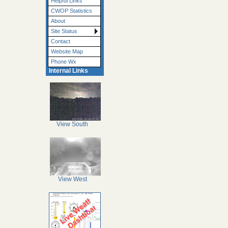
Helpful Links
CWOP Statistics
About
Site Status
Contact
Website Map
Phone Wx
Internal Links
View South
View West