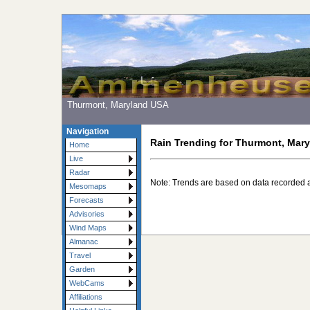
Thurmont, Maryland USA
Navigation
Rain Trending for Thurmont, Mar
Home
Live
Radar
Note: Trends are based on data recorded 
Mesomaps
Forecasts
Advisories
Wind Maps
Almanac
Travel
Garden
WebCams
Affiliations