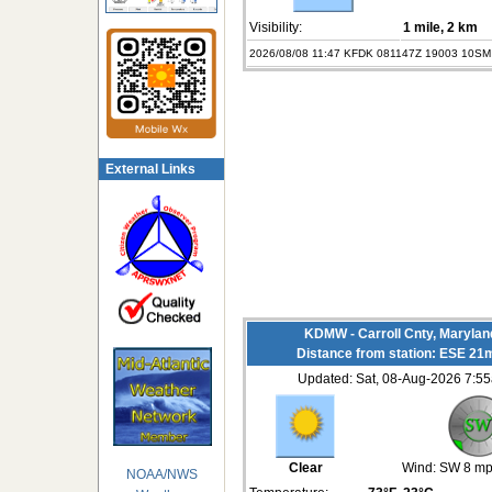
Visibility:
1 mile
, 2 km
2026/08/08 11:47 KFDK 081147Z 19003 10SM
External Links
KDMW - Carroll Cnty, Maryla
Distance from station: ESE 21
Updated: Sat, 08-Aug-2026 7:
Clear
Wind:
SW 8 m
NOAA/NWS