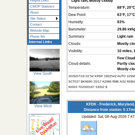
Helpful Links
Light rain, Mostly cloudy
CWOP Statistics
Temperature:
68°F
, 20°
About
Dew Point:
63°F
, 17°
Site Status
Humidity:
83%
Contact
Barometer:
29.86 inH
Website Map
Summary:
Light rain
Phone Wx
Internal Links
Clouds:
Mostly cl
Visibility:
10 miles
,
Few Cloud
Cloud details:
Partly clo
Mostly clo
View South
2026/07/19 02:54 KRSP 190254Z AUTO 10SM
SCT037 BKN060 20/17 A2986 RMK AO2 RAB4
60003 T02000167 53002 $
KFDK - Frederick, Maryland
View West
Distance from station: S 17m
Updated: Sat, 08-Aug-2026 7: