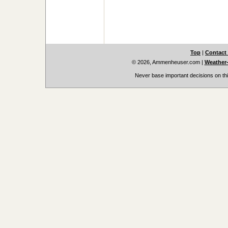
Top
|
Contact
© 2026, Ammenheuser.com
|
Weather-
Never base important decisions on thi