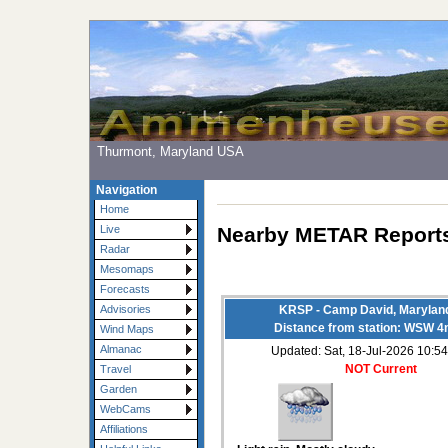
Thurmont, Maryland USA
Navigation
Home
Nearby METAR Report
Live
Radar
Mesomaps
Forecasts
Advisories
KRSP - Camp David, Marylan
Distance from station: WSW 4
Wind Maps
Almanac
Updated: Sat, 18-Jul-2026 10:
NOT Current
Travel
Garden
WebCams
Affiliations