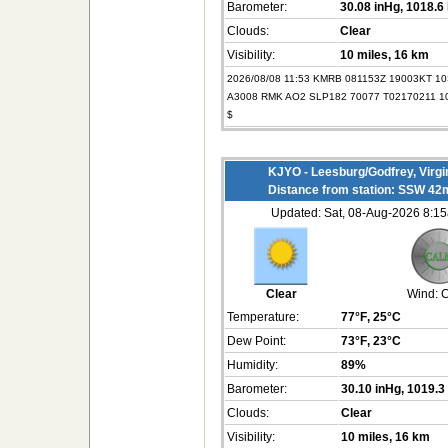
Barometer:
30.08 inHg
, 1018.6
Clouds:
Clear
Visibility:
10 miles
, 16 km
2026/08/08 11:53 KMRB 081153Z 19003KT 1
A3008 RMK AO2 SLP182 70077 T02170211 1
$
KJYO - Leesburg/Godfrey, Virgi
Distance from station: SSW 42
Updated: Sat, 08-Aug-2026 8:
Clear
Wind:
C
Temperature:
77°F
, 25°C
Dew Point:
73°F
, 23°C
Humidity:
89%
Barometer:
30.10 inHg
, 1019.3
Clouds:
Clear
Visibility:
10 miles
, 16 km