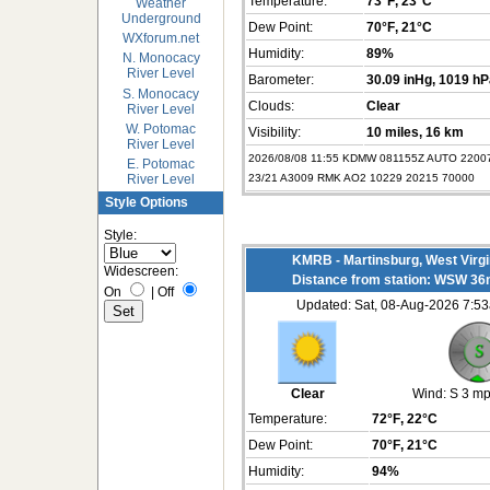
Temperature:
73°F
, 23°C
Weather
Underground
Dew Point:
70°F
, 21°C
WXforum.net
Humidity:
89%
N. Monocacy
River Level
Barometer:
30.09 inHg
, 1019 h
S. Monocacy
Clouds:
Clear
River Level
W. Potomac
Visibility:
10 miles
, 16 km
River Level
2026/08/08 11:55 KDMW 081155Z AUTO 220
E. Potomac
23/21 A3009 RMK AO2 10229 20215 70000
River Level
Style Options
Style:
KMRB - Martinsburg, West Virgi
Widescreen:
Distance from station: WSW 36
On
|
Off
Updated: Sat, 08-Aug-2026 7:
Clear
Wind:
S 3 m
Temperature:
72°F
, 22°C
Dew Point:
70°F
, 21°C
Humidity:
94%