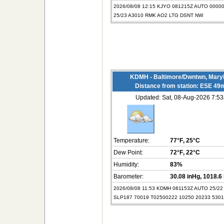
2026/08/08 12:15 KJYO 081215Z AUTO 0000
25/23 A3010 RMK AO2 LTG DSNT NW
KDMH - Baltimore/Dwntwn, Mary
Distance from station: ESE 49
Updated: Sat, 08-Aug-2026 7:
Temperature:
77°F
, 25°C
Dew Point:
72°F
, 22°C
Humidity:
83%
Barometer:
30.08 inHg
, 1018.6
2026/08/08 11:53 KDMH 081153Z AUTO 25/2
SLP187 70019 T02500222 10250 20233 530