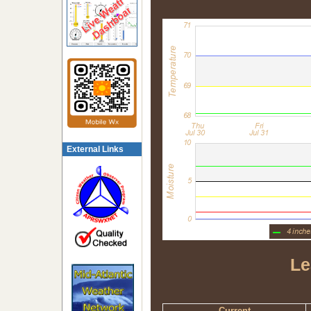
External Links
Le
Current