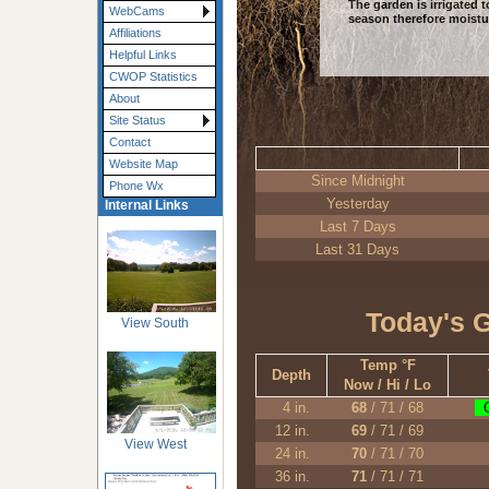
The garden is irrigated
WebCams
season therefore moistur
Affiliations
Helpful Links
CWOP Statistics
About
Site Status
Contact
Website Map
Since Midnight
Phone Wx
Yesterday
Internal Links
Last 7 Days
Last 31 Days
Today's 
View South
Temp °F
Depth
Now / Hi / Lo
4 in.
68
/ 71 / 68
O
12 in.
69
/ 71 / 69
View West
24 in.
70
/ 71 / 70
36 in.
71
/ 71 / 71