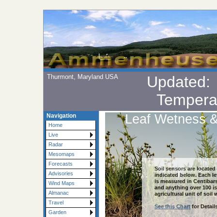
Thurmont, Maryland USA
Updated
Tempera
Leaf Wetness &
Navigation
Home
Live
Radar
Mesomaps
Forecasts
Soil sensors are located
Advisories
indicated below. Each l
is measured in Centibars
Wind Maps
and anything over 100 is
Almanac
agricultural unit of soil
Travel
See this Chart
for Details
Garden