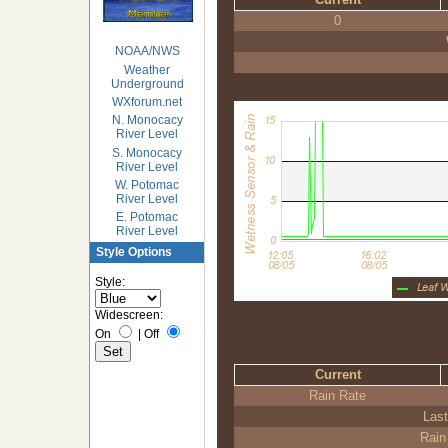
0
NOAA/NWS
Weather
Underground
WXforum.net
N. Monocacy
River Level
S. Monocacy
River Level
W. Potomac
River Level
E. Potomac
River Level
Style Options
Style:
Widescreen:
On
|
Off
Current
Rain Rate
Last
Rain