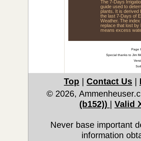
The 7-Days Irrigati
guide used to dete
plants. It is derived
the last 7-Days of 
Weather. The index
replace that lost by
means excess water
Page I
Special thanks to Jim M
Versi
Soi
Top
|
Contact Us
|
© 2026, Ammenheuser.
(b152))
|
Valid
Never base important de
information obt