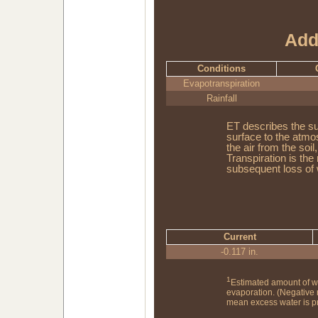
Add
Conditions
Evapotranspiration
Rainfall
ET describes the su
surface to the atmo
the air from the soi
Transpiration is the
subsequent loss of 
Current
-0.117 in.
1
Estimated amount of w
evaporation. (Negative
mean excess water is pr