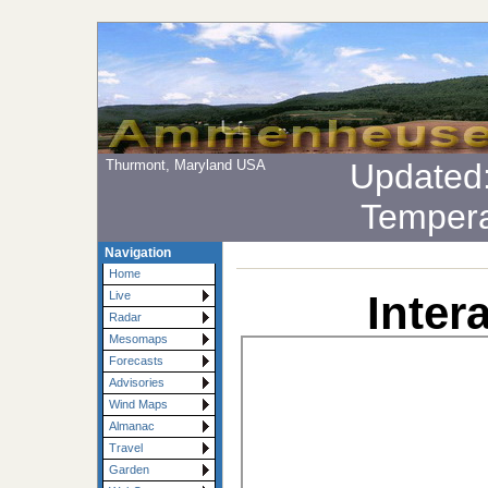
Thurmont, Maryland USA
Updated
Tempera
Navigation
Home
Inter
Live
Radar
Mesomaps
Forecasts
Advisories
Wind Maps
Almanac
Travel
Garden