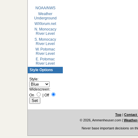
NOAA/NWS
Weather
Underground
WXforum.net
N. Monocacy
River Level
S. Monocacy
River Level
W. Potomac
River Level
E. Potomac
River Level
Style Options
Style:
Widescreen:
On
|
Off
Top
|
Contact
© 2026, Ammenheuser.com
|
Weather-
Never base important decisions on thi