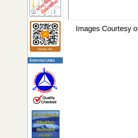
Images Courtesy o
External Links