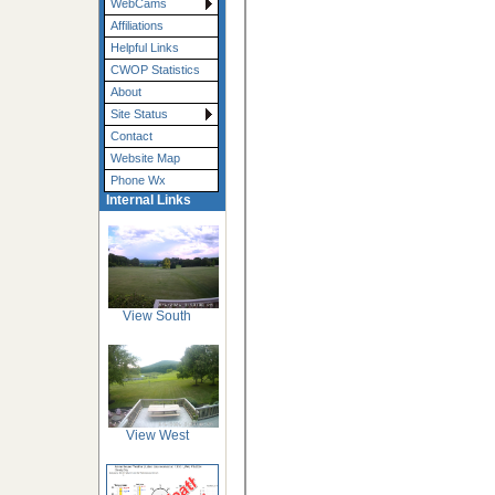
WebCams
Affiliations
Helpful Links
CWOP Statistics
About
Site Status
Contact
Website Map
Phone Wx
Internal Links
View South
View West